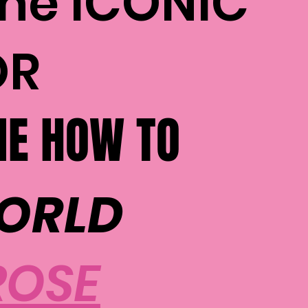
the ICONIC
OR
E HOW TO
WORLD
ROSE