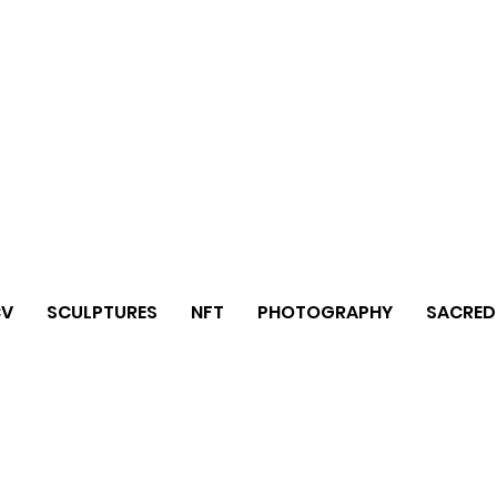
CV
SCULPTURES
NFT
PHOTOGRAPHY
SACRED