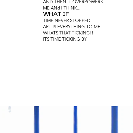
AND THEN IT OVERPOWERS
ME ANd I THINK...
WHAT IF
TIME NEVER STOPPED
ART IS EVERYTHING TO ME
WHATS THAT TICKING!!
ITS TIME TICKING BY