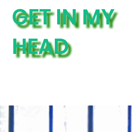
GET IN MY
HEAD