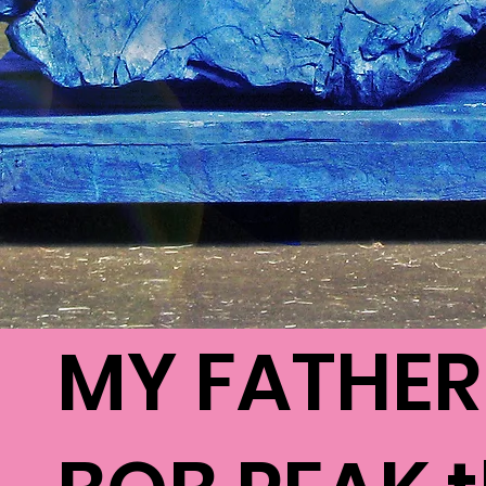
MY FATHER 