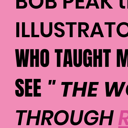
BOB PEAK 
ILLUSTRAT
WHO TAUGHT M
SEE
" THE 
THROUGH