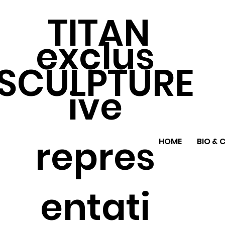
TITAN
exclus
SCULPTURE
ive
repres
HOME
BIO & 
entati