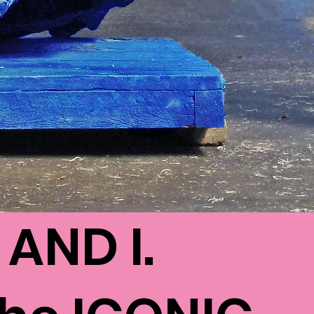
AND I.