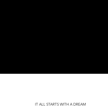
IT ALL STARTS WITH A DREAM