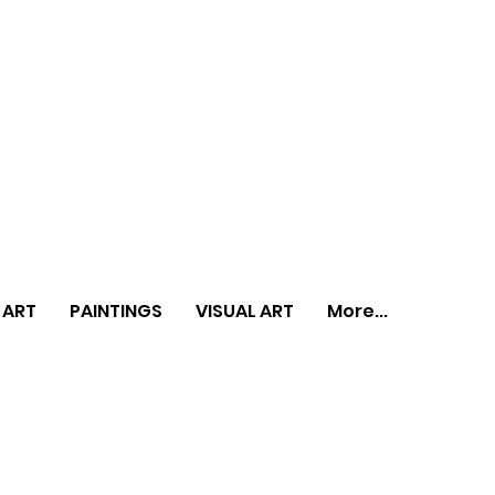
 ART
PAINTINGS
VISUAL ART
More...