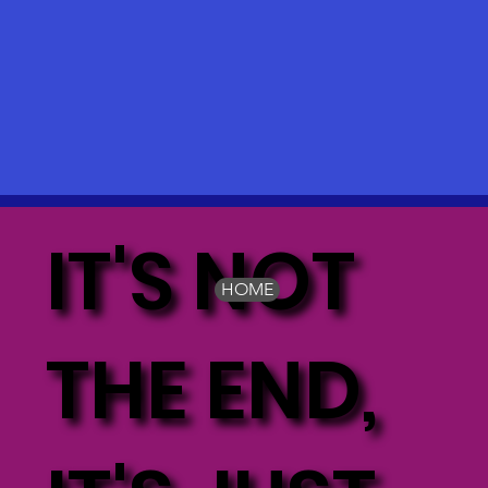
IT'S NOT
HOME
THE END,