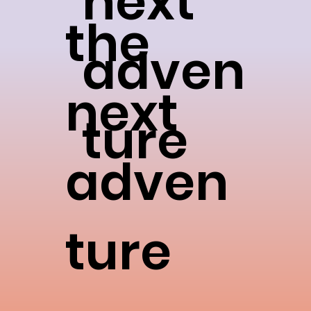
next
the
adven
next
ture
adven
ture