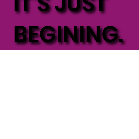
IT'S JUST
BEGINING.