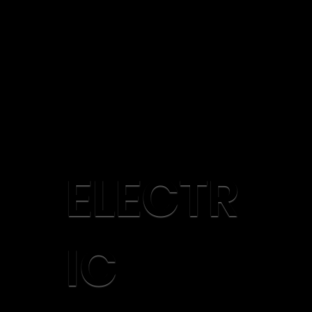
ELECTR
IC