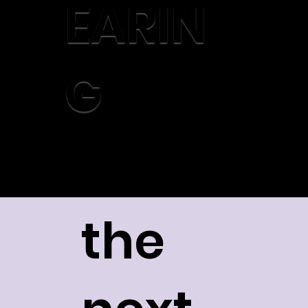
EARIN
G
the