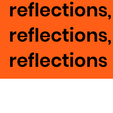
reflections,
reflections,
reflections